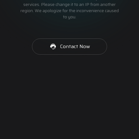
services. Please change it to an IP from another
region. We apologize for the inconvenience caused
to you.
Contact Now