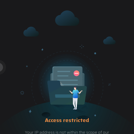
Access restricted
Your IP address is not within the scope of our